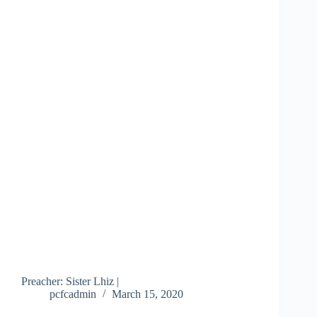
Preacher: Sister Lhiz |
pcfcadmin
March 15, 2020