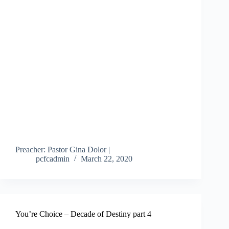
Preacher: Pastor Gina Dolor |
pcfcadmin
March 22, 2020
You’re Choice – Decade of Destiny part 4