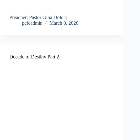
Preacher: Pastor Gina Dolor |
pcfcadmin
March 8, 2020
Decade of Destiny Part 2