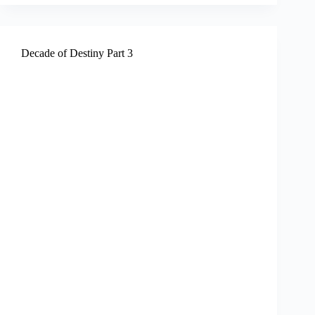
Decade of Destiny Part 3