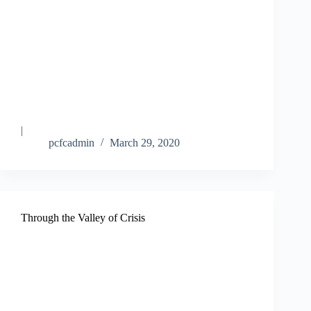
|
pcfcadmin
March 29, 2020
Through the Valley of Crisis