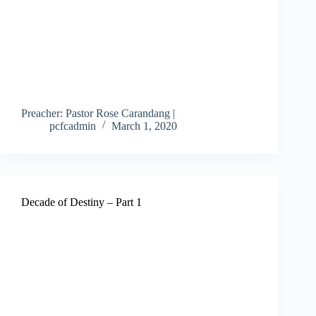
Preacher: Pastor Rose Carandang |
pcfcadmin
March 1, 2020
Decade of Destiny – Part 1