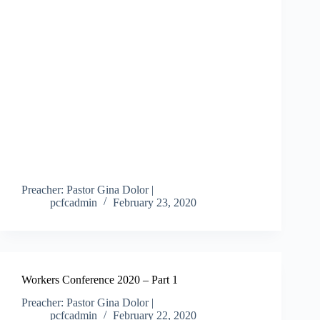
Preacher: Pastor Gina Dolor |
pcfcadmin
February 23, 2020
Workers Conference 2020 – Part 1
Preacher: Pastor Gina Dolor |
pcfcadmin
February 22, 2020