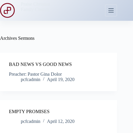
Skip
Praise Christian
to
Family Church
content
Archives
Sermons
BAD NEWS VS GOOD NEWS
Preacher: Pastor Gina Dolor
pcfcadmin
April 19, 2020
EMPTY PROMISES
pcfcadmin
April 12, 2020