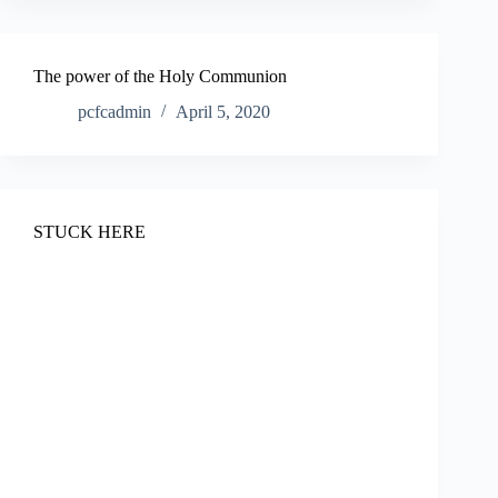
The power of the Holy Communion
pcfcadmin
April 5, 2020
STUCK HERE