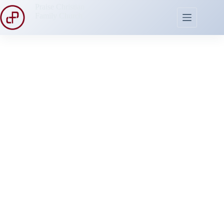
Praise Christian
Family Church