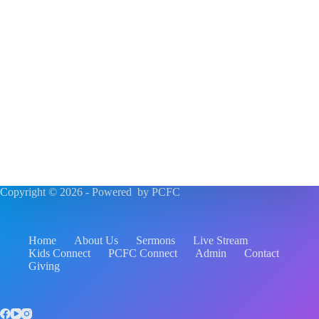
Copyright © 2026 - Powered by PCFC
Home
About Us
Sermons
Live Stream
Kids Connect
PCFC Connect
Admin
Contact
Giving